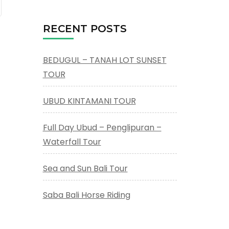
RECENT POSTS
BEDUGUL – TANAH LOT SUNSET
TOUR
UBUD KINTAMANI TOUR
Full Day Ubud – Penglipuran –
Waterfall Tour
Sea and Sun Bali Tour
Saba Bali Horse Riding