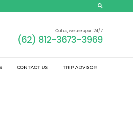
Call us, we are open 24/7
(62) 812-3673-3969
S
CONTACT US
TRIP ADVISOR