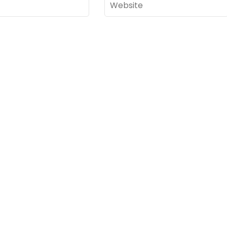
Website