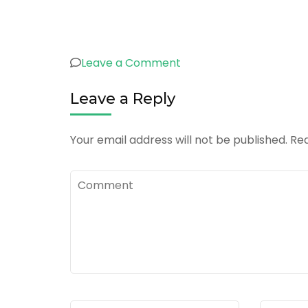
on
Leave a Comment
logo
Leave a Reply
5
Your email address will not be published.
Req
Comment