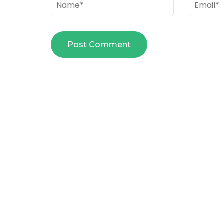
Name
*
Email
*