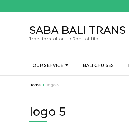
Skip
to
content
SABA BALI TRANS
(Press
Enter)
Transformation to Root of Life
TOUR SERVICE
BALI CRUISES
>
Home
logo 5
logo 5