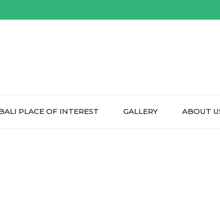
BALI PLACE OF INTEREST
GALLERY
ABOUT U