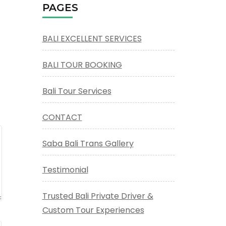
PAGES
BALI EXCELLENT SERVICES
BALI TOUR BOOKING
Bali Tour Services
CONTACT
Saba Bali Trans Gallery
Testimonial
Trusted Bali Private Driver &
Custom Tour Experiences