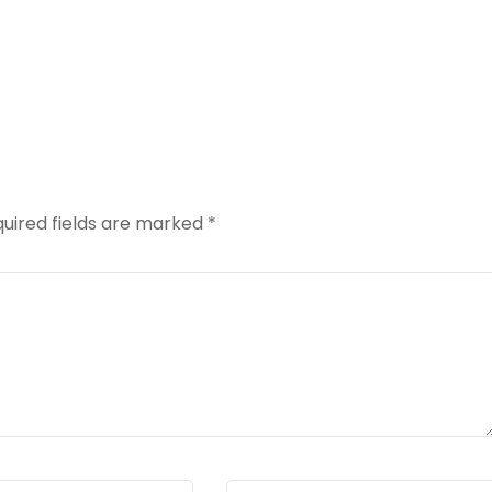
uired fields are marked
*