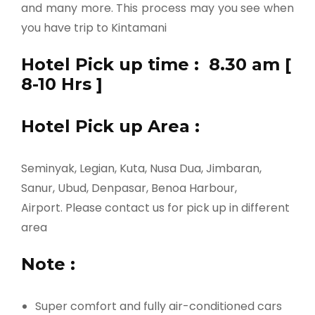
and many more. This process may you see when
you have trip to Kintamani
Hotel Pick up time : 8.30 am [
8-10 Hrs ]
Hotel Pick up Area :
Seminyak, Legian, Kuta, Nusa Dua, Jimbaran,
Sanur, Ubud, Denpasar, Benoa Harbour,
Airport. Please contact us for pick up in different
area
Note :
Super comfort and fully air-conditioned cars