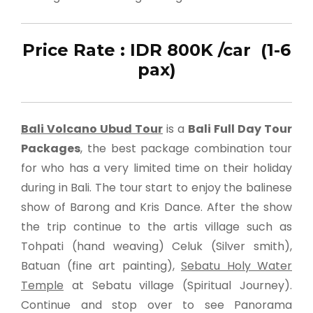
Price Rate : IDR 800K /car (1-6
pax)
Bali Volcano Ubud Tour
is a
Bali Full Day Tour
Packages
, the best package combination tour
for who has a very limited time on their holiday
during in Bali. The tour start to enjoy the balinese
show of Barong and Kris Dance. After the show
the trip continue to the artis village such as
Tohpati (hand weaving) Celuk (Silver smith),
Batuan (fine art painting),
Sebatu Holy Water
Temple
at Sebatu village (Spiritual Journey).
Continue and stop over to see Panorama