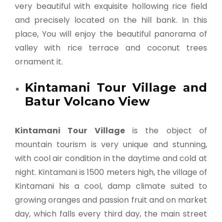
very beautiful with exquisite hollowing rice field
and precisely located on the hill bank. In this
place, You will enjoy the beautiful panorama of
valley with rice terrace and coconut trees
ornament it.
Kintamani Tour Village and
Batur Volcano View
Kintamani Tour Village
is the object of
mountain tourism is very unique and stunning,
with cool air condition in the daytime and cold at
night. Kintamani is 1500 meters high, the village of
Kintamani his a cool, damp climate suited to
growing oranges and passion fruit and on market
day, which falls every third day, the main street