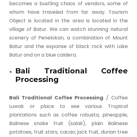
becomes a bustling chaos of vendors, some of
whom have traveled from far away. Tourism
Object is located in the area is located in the
village of Batur. We can watch stunning natural
scenery of Penelokan, a combination of Mount
Batur and the expanse of black rock with Lake
Batur and on a blue caldera.
Bali Traditional Coffee
Processing
Bali Traditional Coffee Processing
/ Coffee
Luwak or place to see various Tropical
plantations such as coffee robusta, pineapple,
Balinese snake fruit (salak), plain Balinese
potatoes, fruit stars, cacao, jack fruit, durian tree