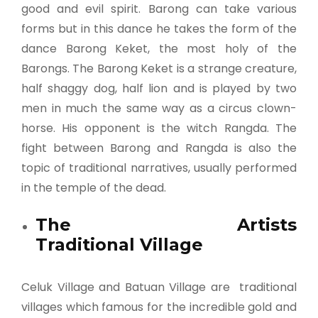
good and evil spirit. Barong can take various
forms but in this dance he takes the form of the
dance Barong Keket, the most holy of the
Barongs. The Barong Keket is a strange creature,
half shaggy dog, half lion and is played by two
men in much the same way as a circus clown-
horse. His opponent is the witch Rangda. The
fight between Barong and Rangda is also the
topic of traditional narratives, usually performed
in the temple of the dead.
The Artists
Traditional Village
Celuk Village and Batuan Village are traditional
villages which famous for the incredible gold and