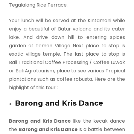
Tegalalang Rice Terrace
.
Your lunch will be served at the Kintamani while
enjoy a beautiful of Batur volcano and its cater
lake. And drive down hill to entering spices
garden at Temen Village Next place to stop is
exotic village temple. The last place to stop is
Bali Traditional Coffee Processing / Coffee Luwak
or Bali Agrotourism, place to see various Tropical
plantations such as coffee robusta. Here are the
highlight of this tour :
Barong and Kris Dance
Barong and Kris Dance
like the kecak dance
the
Barong and Kris Dance
is a battle between