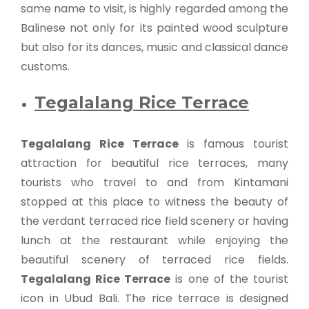
same name to visit, is highly regarded among the
Balinese not only for its painted wood sculpture
but also for its dances, music and classical dance
customs.
Tegalalang Rice Terrace
Tegalalang Rice Terrace
is famous tourist
attraction for beautiful rice terraces, many
tourists who travel to and from Kintamani
stopped at this place to witness the beauty of
the verdant terraced rice field scenery or having
lunch at the restaurant while enjoying the
beautiful scenery of terraced rice fields.
Tegalalang Rice Terrace
is one of the tourist
icon in Ubud Bali. The rice terrace is designed