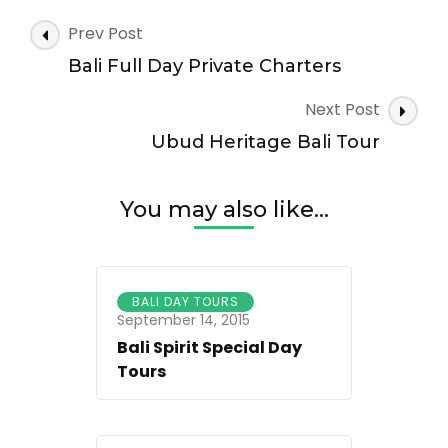
Ubud
Tour
Post
Prev Post
Navigation
Bali Full Day Private Charters
Next Post
Ubud Heritage Bali Tour
You may also like...
BALI DAY TOURS
September 14, 2015
Bali Spirit Special Day
Tours