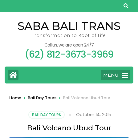
Skip
to
content
SABA BALI TRANS
(Press
Transformation to Root of Life
Enter)
Call us, we are open 24/7
(62) 812-3673-3969
MENU
>
>
Home
Bali Day Tours
Bali Volcano Ubud Tour
October 14, 2015
BALI DAY TOURS
Bali Volcano Ubud Tour