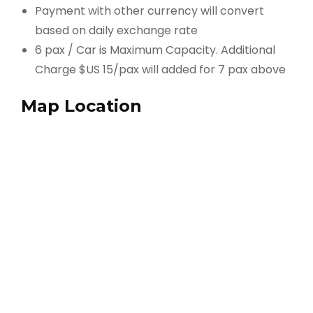
Payment with other currency will convert
based on daily exchange rate
6 pax / Car is Maximum Capacity. Additional
Charge $US 15/pax will added for 7 pax above
Map Location