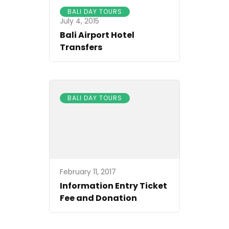
BALI DAY TOURS
July 4, 2015
Bali Airport Hotel
Transfers
BALI DAY TOURS
February 11, 2017
Information Entry Ticket
Fee and Donation