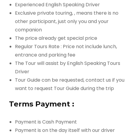
Experienced English Speaking Driver
Exclusive private touring, , means there is no
other participant, just only you and your
companion
The price already get special price
Regular Tours Rate : Price not include lunch,
entrance and parking fee
The Tour will assist by English Speaking Tours
Driver
Tour Guide can be requested, contact us if you
want to request Tour Guide during the trip
Terms Payment :
Payment is Cash Payment
Payment is on the day itself with our driver