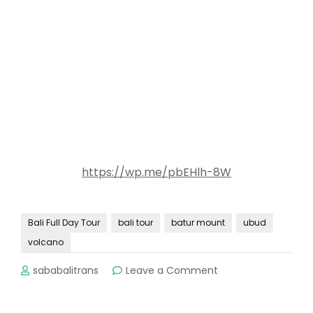
https://wp.me/pbEHlh-8W
Bali Full Day Tour
bali tour
batur mount
ubud
volcano
on
sababalitrans
Leave a Comment
Bali
Volcano