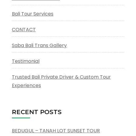
Bali Tour Services
CONTACT
Saba Bali Trans Gallery
Testimonial
Trusted Bali Private Driver & Custom Tour
Experiences
RECENT POSTS
BEDUGUL – TANAH LOT SUNSET TOUR