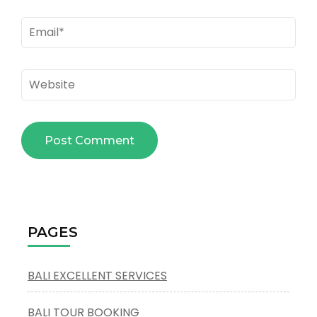
Email
*
Website
PAGES
BALI EXCELLENT SERVICES
BALI TOUR BOOKING