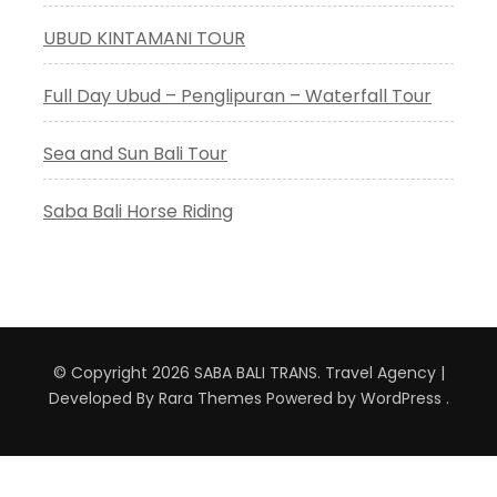
UBUD KINTAMANI TOUR
Full Day Ubud – Penglipuran – Waterfall Tour
Sea and Sun Bali Tour
Saba Bali Horse Riding
© Copyright 2026
SABA BALI TRANS
.
Travel Agency |
Developed By
Rara Themes
Powered by
WordPress
.