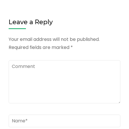
Leave a Reply
Your email address will not be published.
Required fields are marked
*
Comment
Name
*