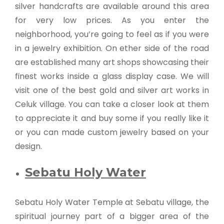
silver handcrafts are available around this area
for very low prices. As you enter the
neighborhood, you’re going to feel as if you were
in a jewelry exhibition. On ether side of the road
are established many art shops showcasing their
finest works inside a glass display case. We will
visit one of the best gold and silver art works in
Celuk village. You can take a closer look at them
to appreciate it and buy some if you really like it
or you can made custom jewelry based on your
design.
Sebatu Holy Water
Sebatu Holy Water Temple at Sebatu village, the
spiritual journey part of a bigger area of the