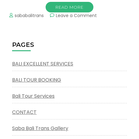
READ MORE
on
sababalitrans
Leave a Comment
Bali
Full
Day
Private
PAGES
Charters
BALI EXCELLENT SERVICES
BALI TOUR BOOKING
Bali Tour Services
CONTACT
Saba Bali Trans Gallery