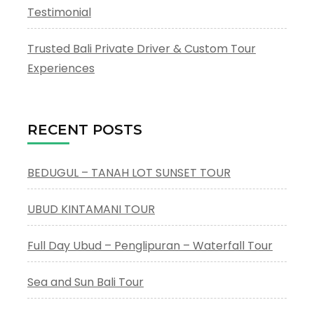
Testimonial
Trusted Bali Private Driver & Custom Tour
Experiences
RECENT POSTS
BEDUGUL – TANAH LOT SUNSET TOUR
UBUD KINTAMANI TOUR
Full Day Ubud – Penglipuran – Waterfall Tour
Sea and Sun Bali Tour