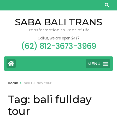
Skip
to
content
SABA BALI TRANS
(Press
Transformation to Root of Life
Enter)
Call us, we are open 24/7
(62) 812-3673-3969
MENU
>
Home
bali fullday tour
Tag:
bali fullday
tour