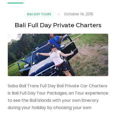
October 14, 2015
BALI DAY TOURS
Bali Full Day Private Charters
Saba Bali Trans Full Day Bali Private Car Charters
is Bali Full Day Tour Packages, an Tour experience
to see the Bali islands with your own itinerary
during your holiday by choosing your own