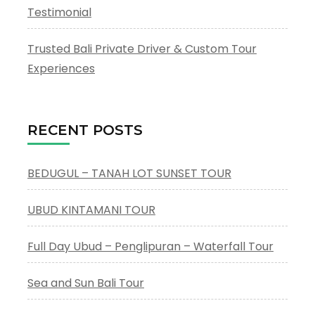
Testimonial
Trusted Bali Private Driver & Custom Tour
Experiences
RECENT POSTS
BEDUGUL – TANAH LOT SUNSET TOUR
UBUD KINTAMANI TOUR
Full Day Ubud – Penglipuran – Waterfall Tour
Sea and Sun Bali Tour