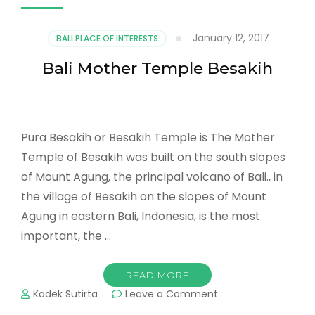
January 12, 2017
BALI PLACE OF INTERESTS
Bali Mother Temple Besakih
Pura Besakih or Besakih Temple is The Mother
Temple of Besakih was built on the south slopes
of Mount Agung, the principal volcano of Bali., in
the village of Besakih on the slopes of Mount
Agung in eastern Bali, Indonesia, is the most
important, the …
READ MORE
on
Kadek Sutirta
Leave a Comment
Bali