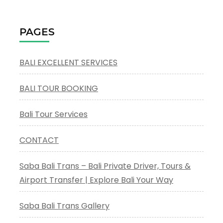
Mother
Temple
Besakih
PAGES
BALI EXCELLENT SERVICES
BALI TOUR BOOKING
Bali Tour Services
CONTACT
Saba Bali Trans – Bali Private Driver, Tours &
Airport Transfer | Explore Bali Your Way
Saba Bali Trans Gallery