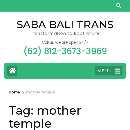
Skip
to
content
SABA BALI TRANS
(Press
Transformation to Root of Life
Enter)
Call us, we are open 24/7
(62) 812-3673-3969
MENU
>
Home
mother temple
Tag:
mother
temple