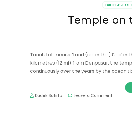
BALI PLACE OF 
Temple on 
Tanah Lot means “Land (sic: in the) Sea” in 
kilometres (12 mi) from Denpasar, the temp
continuously over the years by the ocean tid
on
Kadek Sutirta
Leave a Comment
Temple
on
the
Sea
Tanah