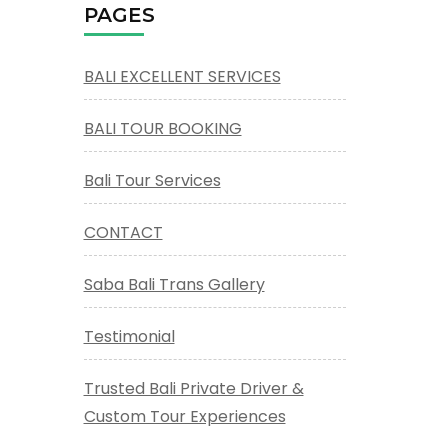
PAGES
BALI EXCELLENT SERVICES
BALI TOUR BOOKING
Bali Tour Services
CONTACT
Saba Bali Trans Gallery
Testimonial
Trusted Bali Private Driver &
Custom Tour Experiences