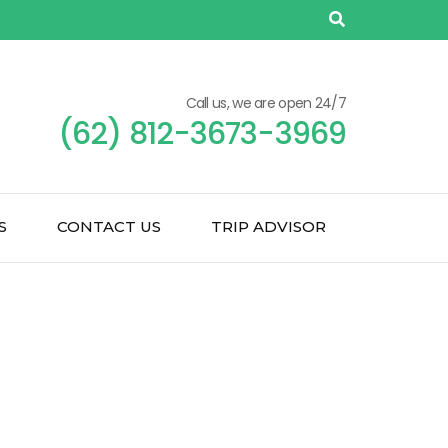
Call us, we are open 24/7
(62) 812-3673-3969
S
CONTACT US
TRIP ADVISOR