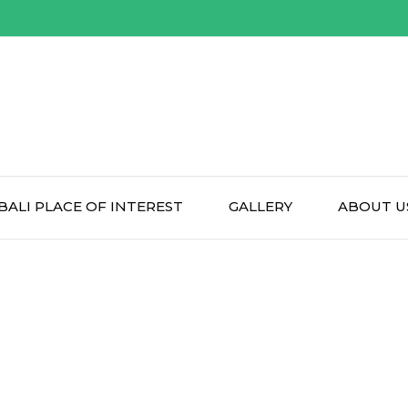
BALI PLACE OF INTEREST
GALLERY
ABOUT U