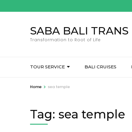
Skip
to
content
SABA BALI TRANS
(Press
Enter)
Transformation to Root of Life
TOUR SERVICE
BALI CRUISES
>
Home
sea temple
Tag:
sea temple