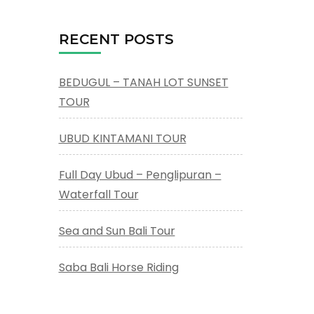
RECENT POSTS
BEDUGUL – TANAH LOT SUNSET
TOUR
UBUD KINTAMANI TOUR
Full Day Ubud – Penglipuran –
Waterfall Tour
Sea and Sun Bali Tour
Saba Bali Horse Riding