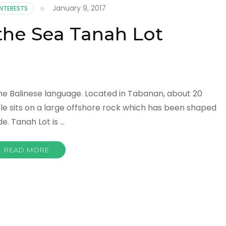
January 9, 2017
INTERESTS
the Sea Tanah Lot
the Balinese language. Located in Tabanan, about 20
le sits on a large offshore rock which has been shaped
e. Tanah Lot is …
READ MORE