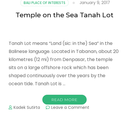
January 9, 2017
BALI PLACE OF INTERESTS
Temple on the Sea Tanah Lot
Tanah Lot means “Land (sic: in the) Sea” in the
Balinese language. Located in Tabanan, about 20
kilometres (12 mi) from Denpasar, the temple
sits on a large offshore rock which has been
shaped continuously over the years by the
ocean tide. Tanah Lot is …
READ MORE
on
Kadek Sutirta
Leave a Comment
Temple
on
the