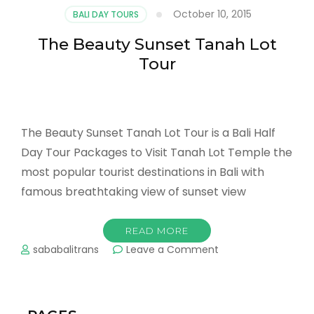
Sea
October 10, 2015
BALI DAY TOURS
Tanah
Lot
The Beauty Sunset Tanah Lot
Tour
The Beauty Sunset Tanah Lot Tour is a Bali Half
Day Tour Packages to Visit Tanah Lot Temple the
most popular tourist destinations in Bali with
famous breathtaking view of sunset view
READ MORE
on
sababalitrans
Leave a Comment
The
Beauty
Sunset
Tanah