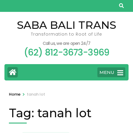
Skip
to
content
SABA BALI TRANS
(Press
Transformation to Root of Life
Enter)
Call us, we are open 24/7
(62) 812-3673-3969
MENU
>
Home
tanah lot
Tag:
tanah lot