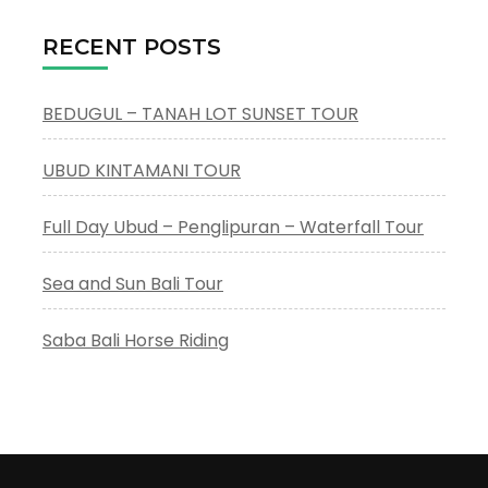
RECENT POSTS
BEDUGUL – TANAH LOT SUNSET TOUR
UBUD KINTAMANI TOUR
Full Day Ubud – Penglipuran – Waterfall Tour
Sea and Sun Bali Tour
Saba Bali Horse Riding