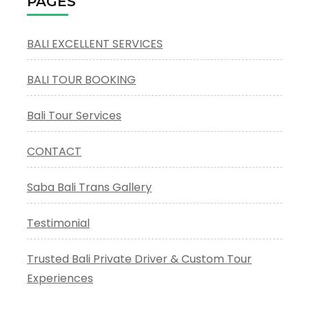
PAGES
Lot
Tour
BALI EXCELLENT SERVICES
BALI TOUR BOOKING
Bali Tour Services
CONTACT
Saba Bali Trans Gallery
Testimonial
Trusted Bali Private Driver & Custom Tour
Experiences